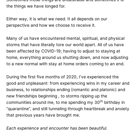
the things we have longed for.
Either way, it is what we need. It all depends on our
perspective and how we choose to receive it.
Many of us have encountered mental, spiritual, and physical
storms that have literally tore our world apart. All of us have
been affected by COVID-19; having to adjust to staying at
home, everything around us shutting down, and now adjusting
to a new normal with stay at home orders coming to an end.
During the first five months of 2020, I’ve experienced the
good and unpleasant: from experiencing wins in my career and
business, to relationships ending (romantic and platonic) and
new friendships beginning , to storms ripping up the
th
communities around me, to me spending my 30
birthday in
“quarantine”, and still tunneling through heartbreak and anxiety
that previous years have brought me.
Each experience and encounter has been beautiful.