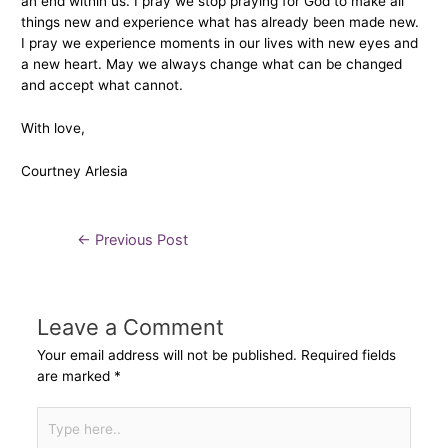
an end within us. I pray we stop praying for God to make all
things new and experience what has already been made new.
I pray we experience moments in our lives with new eyes and
a new heart. May we always change what can be changed
and accept what cannot.
With love,
Courtney Arlesia
←
Previous Post
Leave a Comment
Your email address will not be published.
Required fields
are marked
*