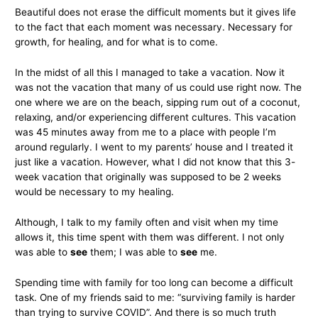
Beautiful does not erase the difficult moments but it gives life
to the fact that each moment was necessary. Necessary for
growth, for healing, and for what is to come.
In the midst of all this I managed to take a vacation. Now it
was not the vacation that many of us could use right now. The
one where we are on the beach, sipping rum out of a coconut,
relaxing, and/or experiencing different cultures. This vacation
was 45 minutes away from me to a place with people I’m
around regularly. I went to my parents’ house and I treated it
just like a vacation. However, what I did not know that this 3-
week vacation that originally was supposed to be 2 weeks
would be necessary to my healing.
Although, I talk to my family often and visit when my time
allows it, this time spent with them was different. I not only
was able to
see
them; I was able to
see
me.
Spending time with family for too long can become a difficult
task. One of my friends said to me: “surviving family is harder
than trying to survive COVID”. And there is so much truth