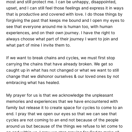
most and still protect me. I can be unhappy, disappointed,
upset, and I can still feel those feelings and express it in ways
that is productive and covered with love. I do those things by
forgiving the past that keeps me bound and I open my eyes to
see that everyone around me is human too, with human
experiences, and on their own journey. I have the right to
always choose what part of their journey I want to join and
what part of mine I invite them to.
If we want to break chains and cycles, we must first stop
carrying the chains that have already broken. We get so
caught up in what has not changed or what we want to still
change that we dishonor ourselves & our loved ones by not
embracing what has healed.
My prayer for us is that we acknowledge the unpleasant
memories and experiences that we have encountered with
family but release it to create space for cycles to come to an
end. I pray that we open our eyes so that we can see that
cycles are not coming to an end not because of the people
around us but because of the things we refuse to let come to