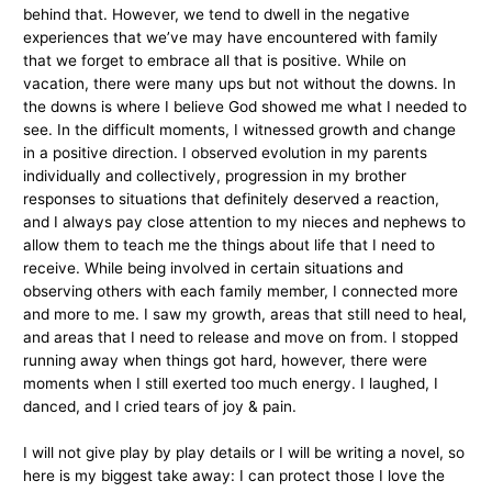
behind that. However, we tend to dwell in the negative
experiences that we’ve may have encountered with family
that we forget to embrace all that is positive. While on
vacation, there were many ups but not without the downs. In
the downs is where I believe God showed me what I needed to
see. In the difficult moments, I witnessed growth and change
in a positive direction. I observed evolution in my parents
individually and collectively, progression in my brother
responses to situations that definitely deserved a reaction,
and I always pay close attention to my nieces and nephews to
allow them to teach me the things about life that I need to
receive. While being involved in certain situations and
observing others with each family member, I connected more
and more to me. I saw my growth, areas that still need to heal,
and areas that I need to release and move on from. I stopped
running away when things got hard, however, there were
moments when I still exerted too much energy. I laughed, I
danced, and I cried tears of joy & pain.
I will not give play by play details or I will be writing a novel, so
here is my biggest take away: I can protect those I love the