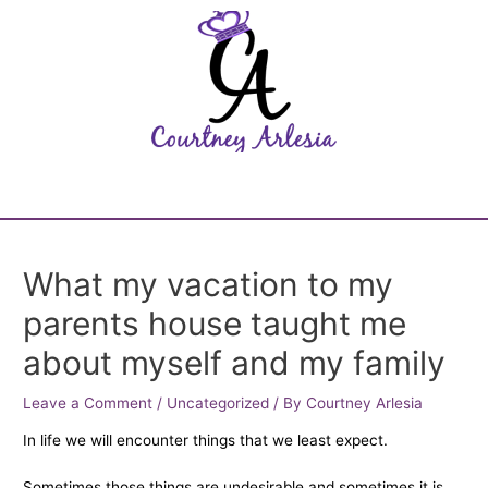
What my vacation to my
parents house taught me
about myself and my family
Leave a Comment
/
Uncategorized
/ By
Courtney Arlesia
In life we will encounter things that we least expect.
Sometimes those things are undesirable and sometimes it is