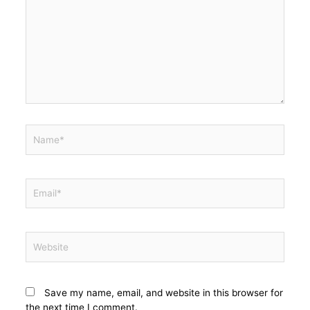
Save my name, email, and website in this browser for
the next time I comment.