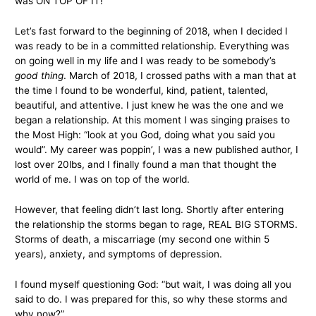
was ON TOP OF IT!
Let’s fast forward to the beginning of 2018, when I decided I
was ready to be in a committed relationship. Everything was
on going well in my life and I was ready to be somebody’s
good thing
. March of 2018, I crossed paths with a man that at
the time I found to be wonderful, kind, patient, talented,
beautiful, and attentive. I just knew he was the one and we
began a relationship. At this moment I was singing praises to
the Most High: “look at you God, doing what you said you
would”. My career was poppin’, I was a new published author, I
lost over 20lbs, and I finally found a man that thought the
world of me. I was on top of the world.
However, that feeling didn’t last long. Shortly after entering
the relationship the storms began to rage, REAL BIG STORMS.
Storms of death, a miscarriage (my second one within 5
years), anxiety, and symptoms of depression.
I found myself questioning God: “but wait, I was doing all you
said to do. I was prepared for this, so why these storms and
why now?”