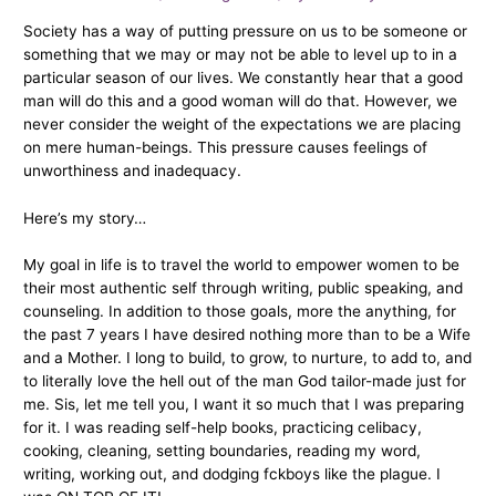
Society has a way of putting pressure on us to be someone or
something that we may or may not be able to level up to in a
particular season of our lives. We constantly hear that a good
man will do this and a good woman will do that. However, we
never consider the weight of the expectations we are placing
on mere human-beings. This pressure causes feelings of
unworthiness and inadequacy.
Here’s my story…
My goal in life is to travel the world to empower women to be
their most authentic self through writing, public speaking, and
counseling. In addition to those goals, more the anything, for
the past 7 years I have desired nothing more than to be a Wife
and a Mother. I long to build, to grow, to nurture, to add to, and
to literally love the hell out of the man God tailor-made just for
me. Sis, let me tell you, I want it so much that I was preparing
for it. I was reading self-help books, practicing celibacy,
cooking, cleaning, setting boundaries, reading my word,
writing, working out, and dodging fckboys like the plague. I