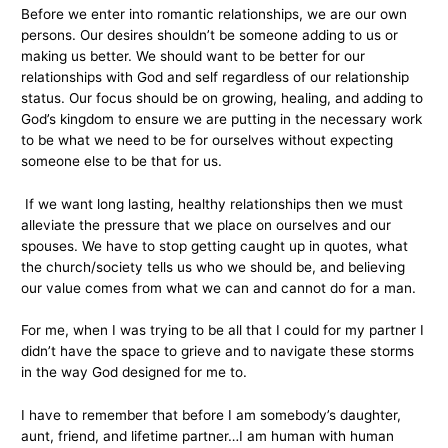
Before we enter into romantic relationships, we are our own
persons. Our desires shouldn’t be someone adding to us or
making us better. We should want to be better for our
relationships with God and self regardless of our relationship
status. Our focus should be on growing, healing, and adding to
God’s kingdom to ensure we are putting in the necessary work
to be what we need to be for ourselves without expecting
someone else to be that for us.
If we want long lasting, healthy relationships then we must
alleviate the pressure that we place on ourselves and our
spouses. We have to stop getting caught up in quotes, what
the church/society tells us who we should be, and believing
our value comes from what we can and cannot do for a man.
For me, when I was trying to be all that I could for my partner I
didn’t have the space to grieve and to navigate these storms
in the way God designed for me to.
I have to remember that before I am somebody’s daughter,
aunt, friend, and lifetime partner…I am human with human