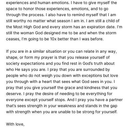
experiences and human emotions. I have to give myself the
space to honor those experiences, emotions, and to go
through the process. I also have to remind myself that I am
still worthy no matter what season I am in. I am still a child of
the Most High God and every storm has an expiration date. I’m
still the woman God designed me to be and when the storm
ceases, I’m going to be 10x better than I was before.
If you are in a similar situation or you can relate in any way,
shape, or form my prayer is that you release yourself of
society expectations and you find rest in God’s truth about
who He says you are. I pray that you are surrounded by
people who do not weigh you down with exceptions but love
you through with a heart that sees what God sees in you. I
pray that you give yourself the grace and kindness that you
deserve. I pray the desire of needing to be everything for
everyone except yourself stops. And I pray you have a partner
that’s sees strength in your weakness and stands in the gap
with strength when you are unable to be strong for yourself.
With love,