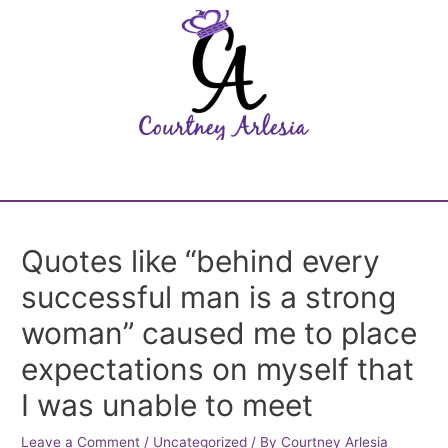
Quotes like “behind every
successful man is a strong
woman” caused me to place
expectations on myself that
I was unable to meet
Leave a Comment
/
Uncategorized
/ By
Courtney Arlesia