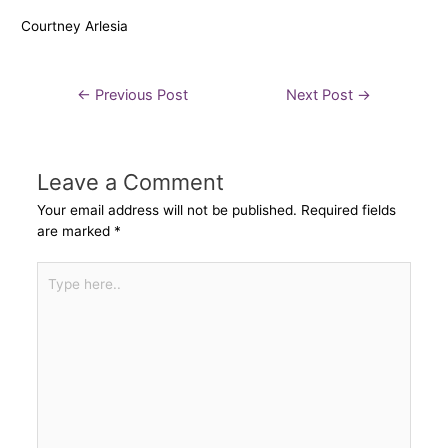
Courtney Arlesia
←
Previous Post
Next Post
→
Leave a Comment
Your email address will not be published.
Required fields
are marked
*