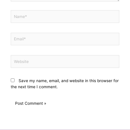
Save my name, email, and website in this browser for
the next time I comment.