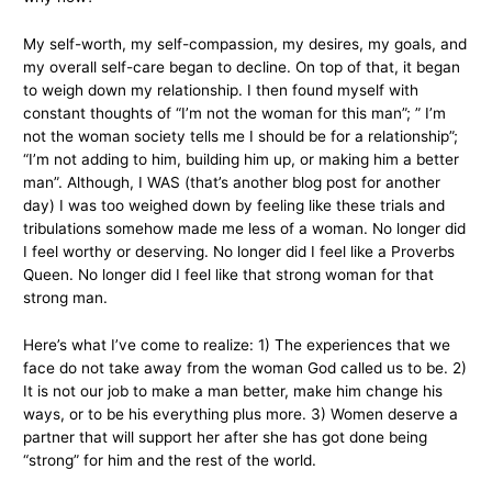
My self-worth, my self-compassion, my desires, my goals, and
my overall self-care began to decline. On top of that, it began
to weigh down my relationship. I then found myself with
constant thoughts of “I’m not the woman for this man”; ” I’m
not the woman society tells me I should be for a relationship”;
“I’m not adding to him, building him up, or making him a better
man”. Although, I WAS (that’s another blog post for another
day) I was too weighed down by feeling like these trials and
tribulations somehow made me less of a woman. No longer did
I feel worthy or deserving. No longer did I feel like a Proverbs
Queen. No longer did I feel like that strong woman for that
strong man.
Here’s what I’ve come to realize: 1) The experiences that we
face do not take away from the woman God called us to be. 2)
It is not our job to make a man better, make him change his
ways, or to be his everything plus more. 3) Women deserve a
partner that will support her after she has got done being
“strong” for him and the rest of the world.